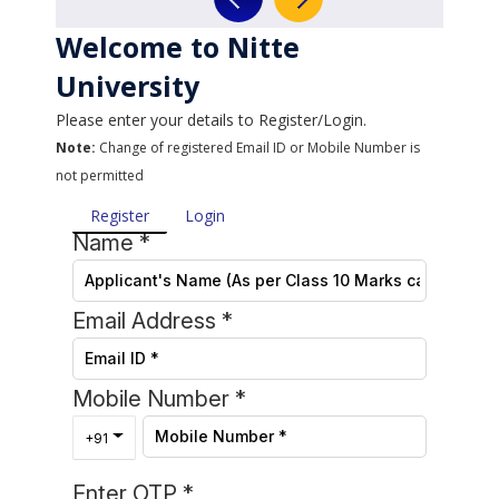
Welcome to Nitte
University
Please enter your details to Register/Login.
Note:
Change of registered Email ID or Mobile Number is
not permitted
Register
Login
Name
*
Email Address
*
Mobile Number
*
Toggle Dropdown
+91
Enter OTP
*