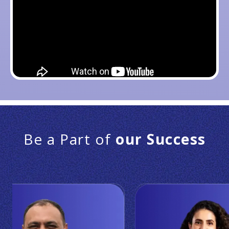
Be a Part of
our Success