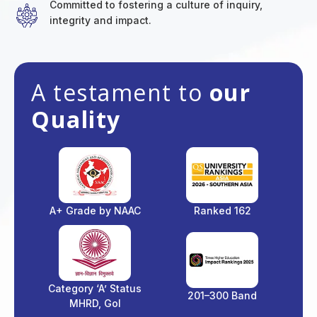
Committed to fostering a culture of inquiry,
integrity and impact.
A testament to
our
Quality
A+ Grade by NAAC
Ranked 162
Category ‘A’ Status
201–300 Band
MHRD, GoI