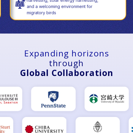
harvesting, solar energy harnessing,
and a welcoming environment for
migratory birds
Expanding horizons
through
Global Collaboration