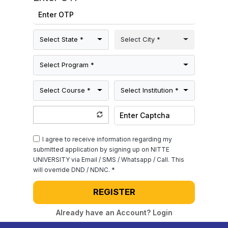
Select State *
Select City *
Select Program *
Select Course *
Select Institution *
I agree to receive information regarding my
submitted application by signing up on NITTE
UNIVERSITY via Email / SMS / Whatsapp / Call. This
will override DND / NDNC. *
REGISTER
Already have an Account? Login