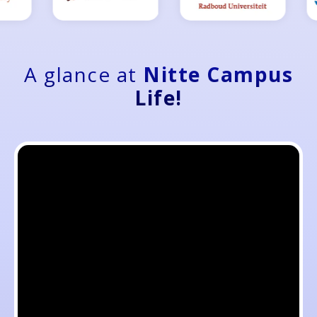
A glance at
Nitte Campus
Life!