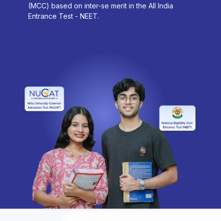
(MCC) based on inter-se merit in the All India
Entrance Test - NEET.