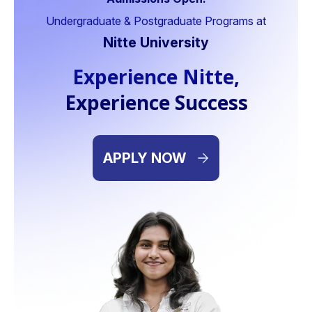
lth Care Formulation Pvt Ltd,
CBO,
Undergraduate & Postgraduate Programs at
dodara
Digit Insurance India, 
Nitte University
Experience Nitte,
Experience Success
APPLY NOW