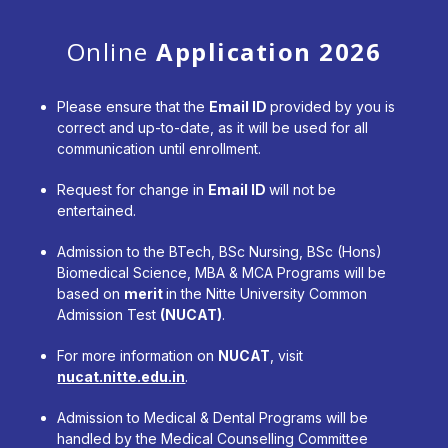
Online
Application 2026
Please ensure that the
Email ID
provided by you is
correct and up-to-date, as it will be used for all
communication until enrollment.
Request for change in
Email ID
will not be
entertained.
Admission to the BTech, BSc Nursing, BSc (Hons)
Biomedical Science, MBA & MCA Programs will be
based on
merit
in the Nitte University Common
Admission Test
(NUCAT)
.
For more information on
NUCAT
, visit
nucat.nitte.edu.in
.
Admission to Medical & Dental Programs will be
handled by the Medical Counselling Committee