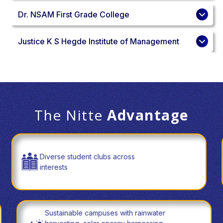
Dr. NSAM First Grade College
Justice K S Hegde Institute of Management
The Nitte
Advantage
Diverse student clubs across
interests
Sustainable campuses with rainwater