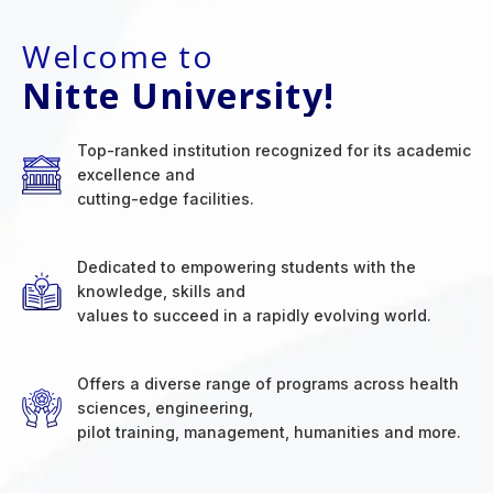
Welcome to
Nitte University!
Top-ranked institution recognized for its academic
excellence and
cutting-edge facilities.
Dedicated to empowering students with the
knowledge, skills and
values to succeed in a rapidly evolving world.
Offers a diverse range of programs across health
sciences, engineering,
pilot training, management, humanities and more.