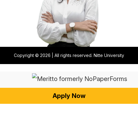
Copyright © 2026 | All rights reserved. Nitte University
Apply Now