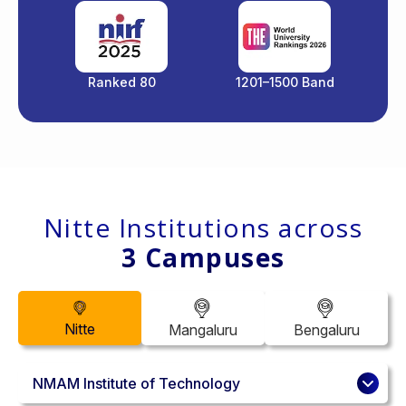
Ranked 80
1201–1500 Band
Nitte Institutions across
3 Campuses
Nitte
Mangaluru
Bengaluru
NMAM Institute of Technology